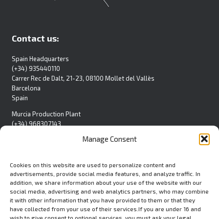
Contact us:
Spain Headquarters
(+34) 935440110
Carrer Rec de Dalt, 21-23, 08100 Mollet del Vallès
Barcelona
Spain
Murcia Production Plant
(+34) 968307143
Pol. Ind. La Polvorista
Manage Consent
C/Blanca S/N
30500 Molina de Segura
Spain
Cookies on this website are used to personalize content and
advertisements, provide social media features, and analyze traffic. In
Contact Form
addition, we share information about your use of the website with our
social media, advertising and web analytics partners, who may combine
it with other information that you have provided to them or that they
have collected from your use of their services.If you are under 16 and
wish to give consent to optional services, you must ask your legal