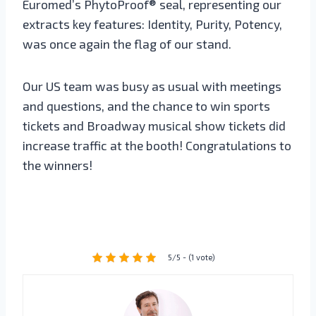
Euromed’s PhytoProof® seal, representing our
extracts key features: Identity, Purity, Potency,
was once again the flag of our stand.
Our US team was busy as usual with meetings
and questions, and the chance to win sports
tickets and Broadway musical show tickets did
increase traffic at the booth! Congratulations to
the winners!
5/5 - (1 vote)