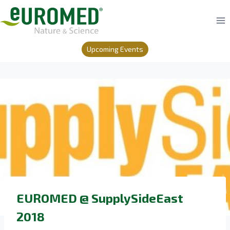
Skip
to
content
Upcoming Events
EUROMED @ SupplySideEast
2018