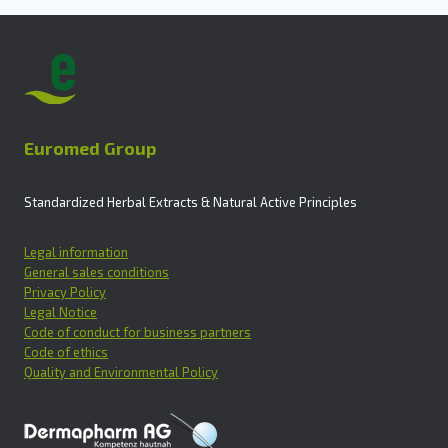
Euromed Group
Standardized Herbal Extracts & Natural Active Principles
Legal information
General sales conditions
Privacy Policy
Legal Notice
Code of conduct for business partners
Code of ethics
Quality and Environmental Policy