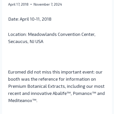
April 17, 2018
November 7, 2024
Date: April 10-11, 2018
Location: Meadowlands Convention Center,
Secaucus, NJ USA
Euromed did not miss this important event: our
booth was the reference for information on
Premium Botanical Extracts, including our most
recent and innovative Abalife™, Pomanox™ and
Mediteanox™.