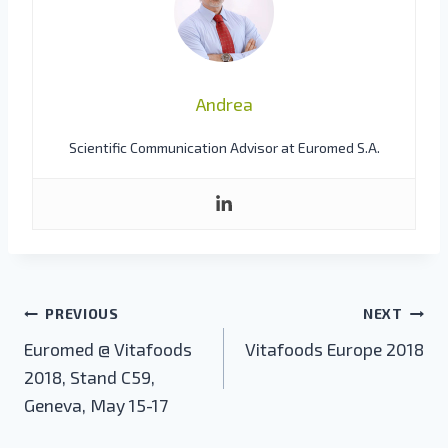
Andrea
Scientific Communication Advisor at Euromed S.A.
Post
PREVIOUS
NEXT
navigation
Euromed @ Vitafoods
Vitafoods Europe 2018
2018, Stand C59,
Geneva, May 15-17