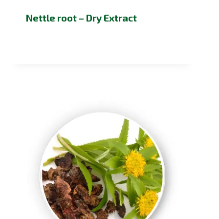
Nettle root – Dry Extract