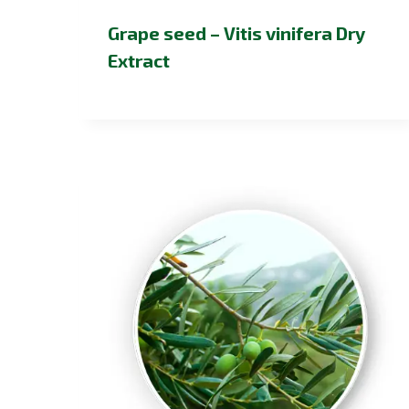
Grape seed – Vitis vinifera Dry
Extract