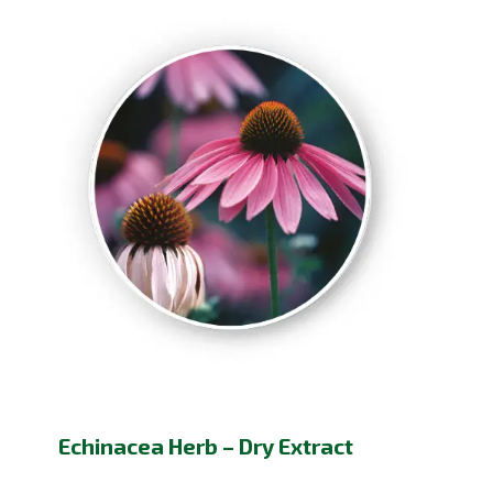
Echinacea Herb – Dry Extract