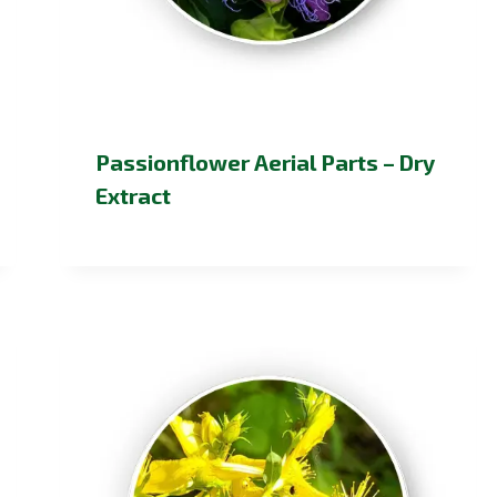
Passionflower Aerial Parts – Dry
Extract