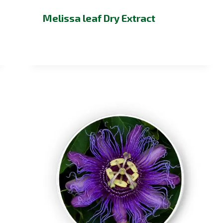
Melissa leaf Dry Extract