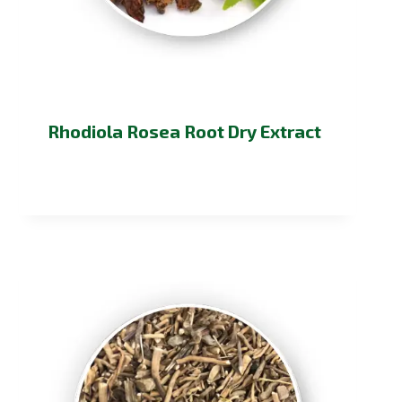
Rhodiola Rosea Root Dry Extract