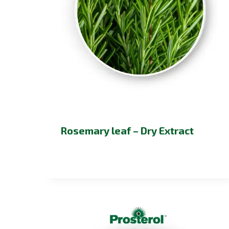
Rosemary leaf – Dry Extract