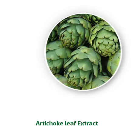
Artichoke leaf Extract