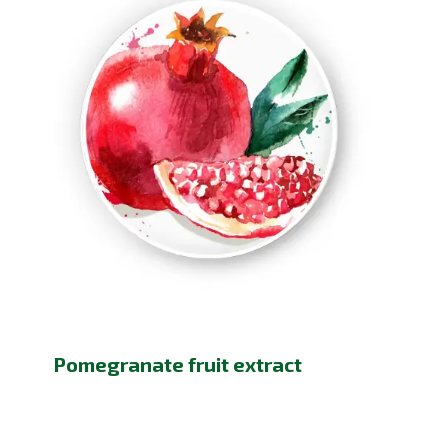
Pomegranate fruit extract