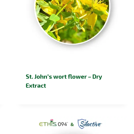
St. John’s wort flower – Dry
Extract