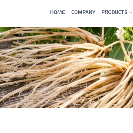
HOME
COMPANY
PRODUCTS