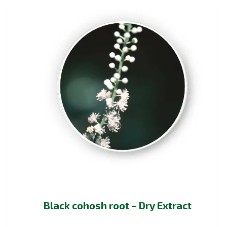
Black cohosh root – Dry Extract