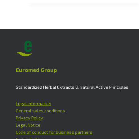
Euromed Group
Standardized Herbal Extracts & Natural Active Principles
Legal information
General sales conditions
Privacy Policy
Legal Notice
Code of conduct for business partners