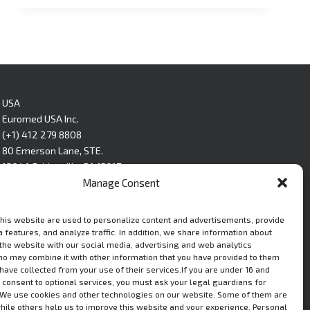
USA
Euromed USA Inc.
(+1) 412 279 8808
80 Emerson Lane, STE.
1304A Bridgeville, PA 15017
Manage Consent
LinkedIn
this website are used to personalize content and advertisements, provide
 features, and analyze traffic. In addition, we share information about
 the website with our social media, advertising and web analytics
ho may combine it with other information that you have provided to them
 have collected from your use of their services.If you are under 16 and
 consent to optional services, you must ask your legal guardians for
We use cookies and other technologies on our website. Some of them are
while others help us to improve this website and your experience. Personal