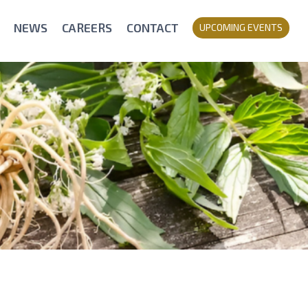
NEWS
CAREERS
CONTACT
UPCOMING EVENTS