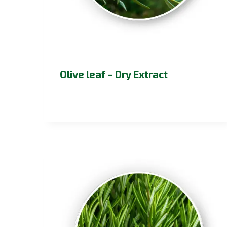
Olive leaf – Dry Extract