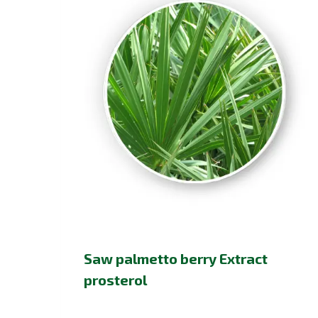
Saw palmetto berry Extract
prosterol