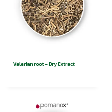
Valerian root – Dry Extract