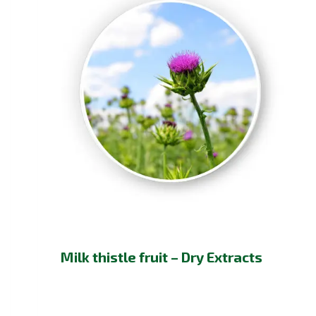
Milk thistle fruit – Dry Extracts