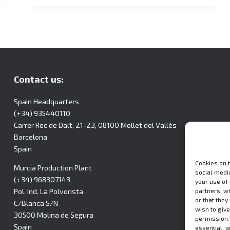
Contact us:
Spain Headquarters
(+34) 935440110
Carrer Rec de Dalt, 21-23, 08100 Mollet del Vallès
Barcelona
Spain
Cookies on 
Murcia Production Plant
social media
(+34) 968307143
your use of
partners, w
Pol. Ind. La Polvorista
or that they
C/Blanca S/N
wish to give
30500 Molina de Segura
permission.
Spain
essential, 