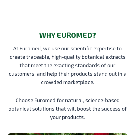
WHY EUROMED?
At Euromed, we use our scientific expertise to
create traceable, high-quality botanical extracts
that meet the exacting standards of our
customers, and help their products stand out in a
crowded marketplace.
Choose Euromed for natural, science-based
botanical solutions that will boost the success of
your products.