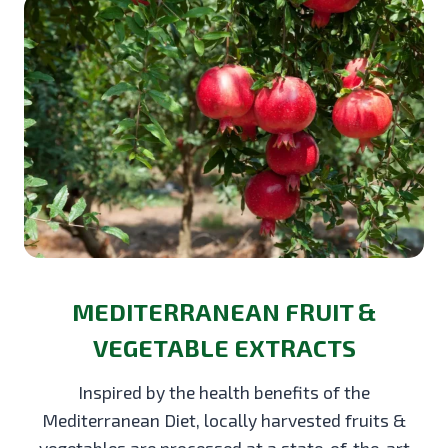
MEDITERRANEAN FRUIT &
VEGETABLE EXTRACTS
Inspired by the health benefits of the
Mediterranean Diet, locally harvested fruits &
vegetables are processed at a state-of-the-art