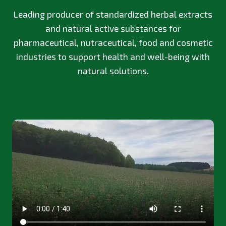
Leading producer of standardized herbal extracts
and natural active substances for
pharmaceutical, nutraceutical, food and cosmetic
industries to support health and well-being with
natural solutions.