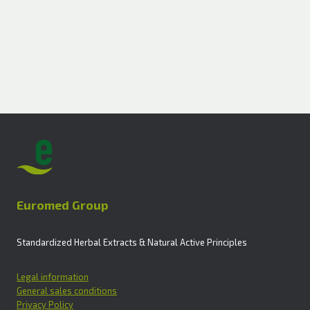
Euromed Group
Standardized Herbal Extracts & Natural Active Principles
Legal information
General sales conditions
Privacy Policy