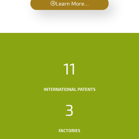
Learn More…
1
11
1
INTERNATIONAL PATENTS
3
3
FACTORIES