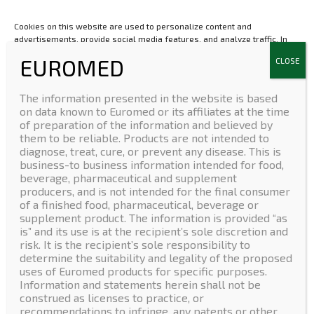
30500 Molina de Segura
Spain
Cookies on this website are used to personalize content and
advertisements, provide social media features, and analyze traffic. In
Contact Form
addition, we share information about your use of the website with our
social media, advertising and web analytics partners, who may combine
it with other information that you have provided to them or that they
have collected from your use of their services.If you are under 16 and
The information presented in the website is based
wish to give consent to optional services, you must ask your legal
on data known to Euromed or its affiliates at the time
USA
guardians for permission.We use cookies and other technologies on
of preparation of the information and believed by
Euromed USA Inc.
our website. Some of them are essential, while others help us to
them to be reliable. Products are not intended to
(+1) 412 279 8808
improve this website and your experience. Personal data may be
diagnose, treat, cure, or prevent any disease. This is
processed (e.g. IP addresses), for example for personalized ads and
80 Emerson Lane, STE.
business-to business information intended for food,
content or ad and content measurement. You can find more information
1304A Bridgeville, PA 15017
beverage, pharmaceutical and supplement
about the use of your data in our
privacy policy
. You can revoke or adjust
producers, and is not intended for the final consumer
your selection at any time under Settings.
LinkedIn
of a finished food, pharmaceutical, beverage or
supplement product. The information is provided “as
is” and its use is at the recipient’s sole discretion and
Accept
risk. It is the recipient’s sole responsibility to
determine the suitability and legality of the proposed
Deny
uses of Euromed products for specific purposes.
Copyright © Euromed S.A.
Home
|
Company
|
Products
|
News
|
Information and statements herein shall not be
Contact
construed as licenses to practice, or
View preferences
recommendations to infringe, any patents or other