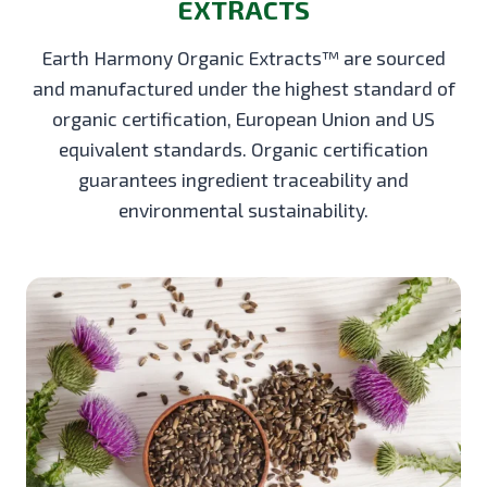
EXTRACTS
Earth Harmony Organic Extracts™ are sourced
and manufactured under the highest standard of
organic certification, European Union and US
equivalent standards. Organic certification
guarantees ingredient traceability and
environmental sustainability.