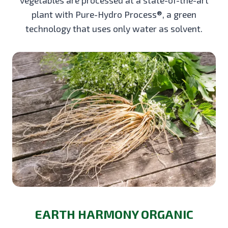
plant with Pure-Hydro Process®, a green
technology that uses only water as solvent.
EARTH HARMONY ORGANIC