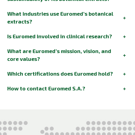
What industries use Euromed’s botanical
+
extracts?
Is Euromed involved in clinical research?
+
What are Euromed’s mission, vision, and
+
core values?
Which certifications does Euromed hold?
+
How to contact Euromed S.A.?
+