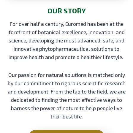
OUR STORY
For over half a century, Euromed has been at the
forefront of botanical excellence, innovation, and
science, developing the most advanced, safe, and
innovative phytopharmaceutical solutions to
improve health and promote a healthier lifestyle.
Our passion for natural solutions is matched only
by our commitment to rigorous scientific research
and development. From the lab to the field, we are
dedicated to finding the most effective ways to
harness the power of nature to help people live
their best life.