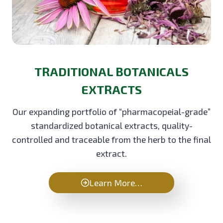
TRADITIONAL BOTANICALS
EXTRACTS
Our expanding portfolio of “pharmacopeial-grade”
standardized botanical extracts, quality-
controlled and traceable from the herb to the final
extract.
Learn More…