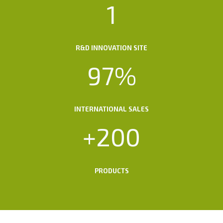
1
1
R&D INNOVATION SITE
9
97%
7
%
INTERNATIONAL SALES
+
+200
2
0
0
PRODUCTS