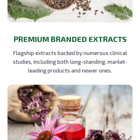
PREMIUM BRANDED EXTRACTS
Flagship extracts backed by numerous clinical
studies, including both long-standing, market-
leading products and newer ones.