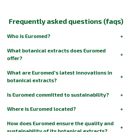
Frequently asked questions (faqs)
Who is Euromed?
+
What botanical extracts does Euromed
+
offer?
What are Euromed’s latest innovations in
+
botanical extracts?
Is Euromed committed to sustainability?
+
Where is Euromed located?
+
How does Euromed ensure the quality and
+
sustainability of its botanical extracts?