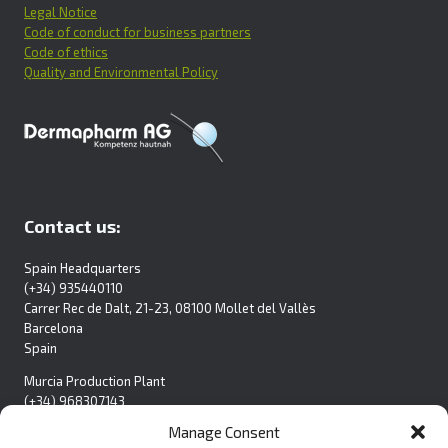
Legal Notice
Code of conduct for business partners
Code of ethics
Quality and Environmental Policy
Contact us:
Spain Headquarters
(+34) 935440110
Carrer Rec de Dalt, 21-23, 08100 Mollet del Vallès
Barcelona
Spain
Murcia Production Plant
(+34) 968307143
Pol. Ind. La Polvorista
Manage Consent
C/Blanca S/N