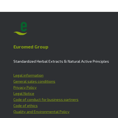
Euromed Group
Standardized Herbal Extracts & Natural Active Principles
Legal information
General sales conditions
Privacy Policy
Legal Notice
Code of conduct for business partners
Code of ethics
Quality and Environmental Policy