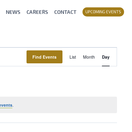
NEWS
CAREERS
CONTACT
UPCOMING EVENTS
Event
Find Events
List
Month
Day
Views
Navigation
events
.