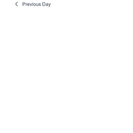
Previous Day