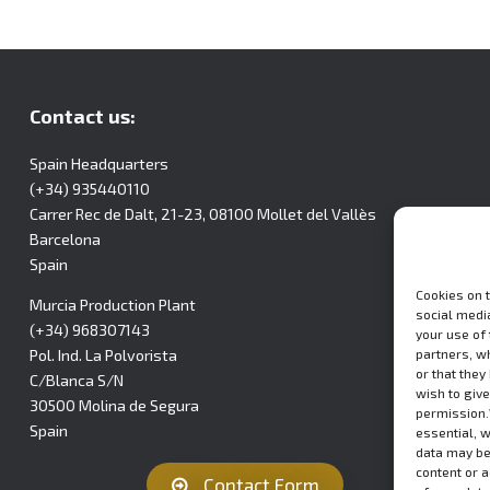
Contact us:
Spain Headquarters
(+34) 935440110
Carrer Rec de Dalt, 21-23, 08100 Mollet del Vallès
Barcelona
Spain
Cookies on 
Murcia Production Plant
social media
(+34) 968307143
your use of
partners, w
Pol. Ind. La Polvorista
or that they
C/Blanca S/N
wish to give
30500 Molina de Segura
permission.
Spain
essential, 
data may be
content or 
Contact Form