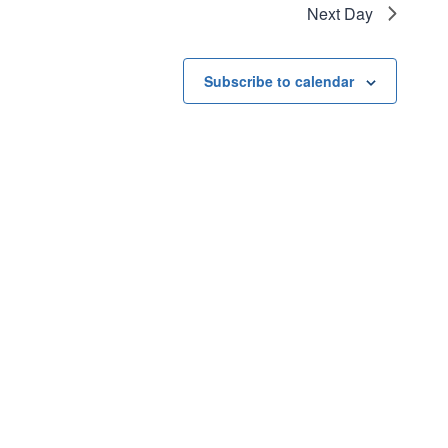
Next Day
Subscribe to calendar