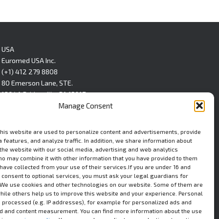
USA
Euromed USA Inc.
(+1) 412 279 8808
80 Emerson Lane, STE.
1304A Bridgeville, PA 15017
Manage Consent
LinkedIn
this website are used to personalize content and advertisements, provide
 features, and analyze traffic. In addition, we share information about
 the website with our social media, advertising and web analytics
ho may combine it with other information that you have provided to them
 have collected from your use of their services.If you are under 16 and
 consent to optional services, you must ask your legal guardians for
We use cookies and other technologies on our website. Some of them are
while others help us to improve this website and your experience. Personal
 processed (e.g. IP addresses), for example for personalized ads and
ad and content measurement. You can find more information about the use