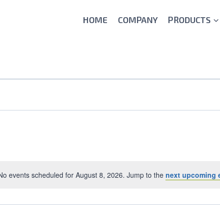
HOME
COMPANY
PRODUCTS
No events scheduled for August 8, 2026. Jump to the
next upcoming 
Notice