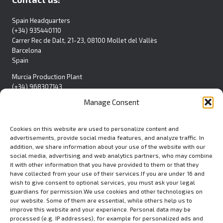
Spain Headquarters
(+34) 935440110
Carrer Rec de Dalt, 21-23, 08100 Mollet del Vallès
Barcelona
Spain
Murcia Production Plant
(+34) 968307143
Pol. Ind. La Polvorista
Manage Consent
C/Blanca S/N
30500 Molina de Segura
Spain
Cookies on this website are used to personalize content and
advertisements, provide social media features, and analyze traffic. In
Contact Form
addition, we share information about your use of the website with our
social media, advertising and web analytics partners, who may combine
it with other information that you have provided to them or that they
have collected from your use of their services.If you are under 16 and
wish to give consent to optional services, you must ask your legal
USA
guardians for permission.We use cookies and other technologies on
Euromed USA Inc.
our website. Some of them are essential, while others help us to
(+1) 412 279 8808
improve this website and your experience. Personal data may be
processed (e.g. IP addresses), for example for personalized ads and
80 Emerson Lane, STE.