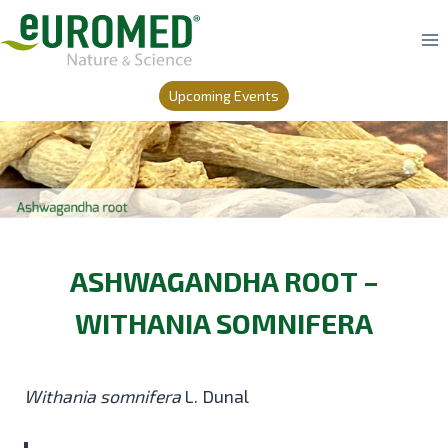
Skip
to
content
Upcoming Events
ASHWAGANDHA ROOT –
WITHANIA SOMNIFERA
Withania somnifera
L. Dunal