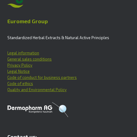
Euromed Group
Standardized Herbal Extracts & Natural Active Principles
Legal information
General sales conditions
Privacy Policy
Legal Notice
Code of conduct for business partners
Code of ethics
Quality and Environmental Policy
Contact us: