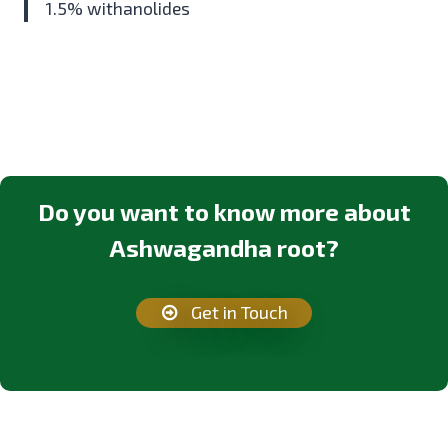
1.5% withanolides
Do you want to know more about
Ashwagandha root?
Get in Touch