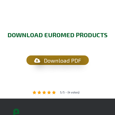
DOWNLOAD EUROMED PRODUCTS
Download PDF
5/5 - (4 votes)