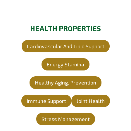
HEALTH PROPERTIES
Cardiovascular And Lipid Support
Energy Stamina
Healthy Aging, Prevention
Immune Support
Joint Health
Stress Management