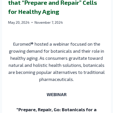
that “Prepare and Repair” Cells
for Healthy Aging
May 20, 2024
November 7, 2024
Euromed® hosted a webinar focused on the
growing demand for botanicals and their role in
healthy aging. As consumers gravitate toward
natural and holistic health solutions, botanicals
are becoming popular alternatives to traditional
pharmaceuticals.
WEBINAR
“Prepare, Repair, Go: Botanicals for a