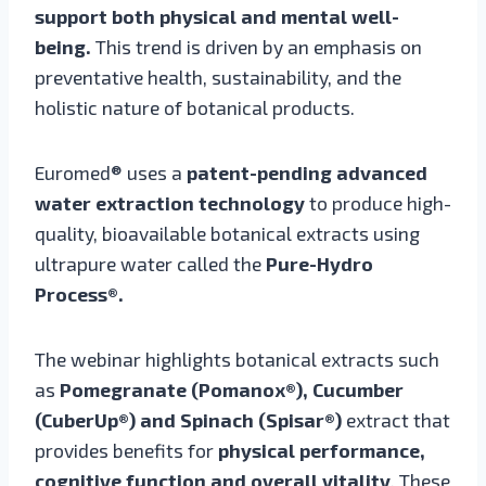
support both physical and mental well-
being.
This trend is driven by an emphasis on
preventative health, sustainability, and the
holistic nature of botanical products.
Euromed® uses a
patent-pending advanced
water extraction technology
to produce high-
quality, bioavailable botanical extracts using
ultrapure water called the
Pure-Hydro
Process®.
The webinar highlights botanical extracts such
as
Pomegranate (Pomanox®), Cucumber
(CuberUp®) and Spinach (Spisar®)
extract that
provides benefits for
physical performance,
cognitive function and overall vitality
. These