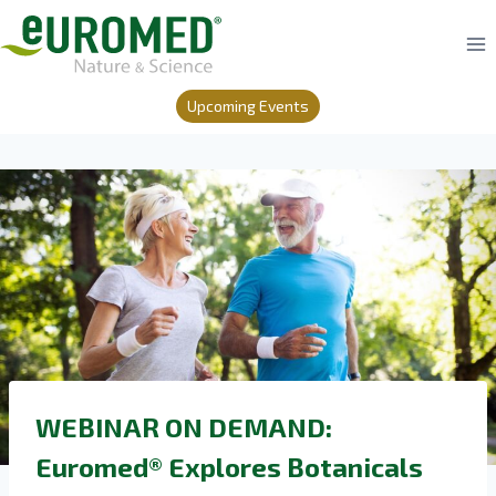
Skip
to
content
Upcoming Events
WEBINAR ON DEMAND:
Euromed® Explores Botanicals