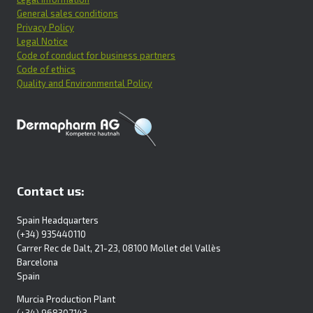
General sales conditions
Privacy Policy
Legal Notice
Code of conduct for business partners
Code of ethics
Quality and Environmental Policy
Contact us:
Spain Headquarters
(+34) 935440110
Carrer Rec de Dalt, 21-23, 08100 Mollet del Vallès
Barcelona
Spain
Murcia Production Plant
(+34) 968307143