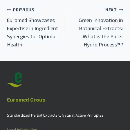
Post
PREVIOUS
NEXT
navigation
Euromed Showcases
Green Innovation in
Expertise in Ingredient
Botanical Extracts:
Synergies for Optimal
What is the Pure-
Health
Hydro Process®?
Euromed Group
Standardized Herbal Extracts & Natural Active Principles
Legal information