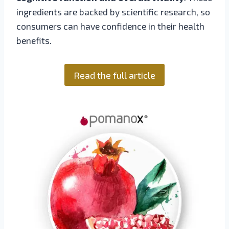
ingredients are backed by scientific research, so
consumers can have confidence in their health
benefits.
Read the full article