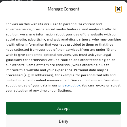
Pol. Ind. La Polvorista
Manage Consent
C/Blanca S/N
30500 Molina de Segura
Spain
Cookies on this website are used to personalize content and
advertisements, provide social media features, and analyze traffic. In
Contact Form
addition, we share information about your use of the website with our
social media, advertising and web analytics partners, who may combine
it with other information that you have provided to them or that they
have collected from your use of their services.If you are under 16 and
wish to give consent to optional services, you must ask your legal
USA
guardians for permission.We use cookies and other technologies on
Euromed USA Inc.
our website. Some of them are essential, while others help us to
(+1) 412 279 8808
improve this website and your experience. Personal data may be
processed (e.g. IP addresses), for example for personalized ads and
80 Emerson Lane, STE.
content or ad and content measurement. You can find more information
1304A Bridgeville, PA 15017
about the use of your data in our
privacy policy
. You can revoke or adjust
your selection at any time under Settings.
LinkedIn
Accept
Deny