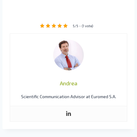
5/5 - (1 vote)
Andrea
Scientific Communication Advisor at Euromed S.A.