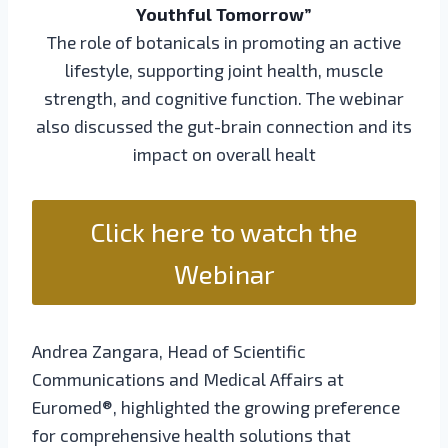
Youthful Tomorrow”
The role of botanicals in promoting an active
lifestyle, supporting joint health, muscle
strength, and cognitive function. The webinar
also discussed the gut-brain connection and its
impact on overall healt
Click here to watch the
Webinar
Andrea Zangara, Head of Scientific
Communications and Medical Affairs at
Euromed®, highlighted the growing preference
for comprehensive health solutions that